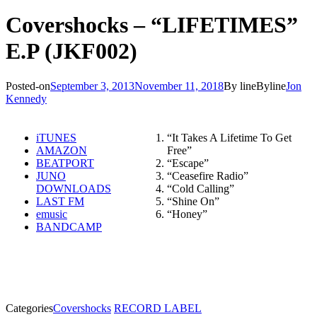
Covershocks – “LIFETIMES”
E.P (JKF002)
Posted-on
September 3, 2013
November 11, 2018
By line
Byline
Jon
Kennedy
iTUNES
“It Takes A Lifetime To Get
AMAZON
Free”
BEATPORT
“Escape”
JUNO
“Ceasefire Radio”
DOWNLOADS
“Cold Calling”
LAST FM
“Shine On”
emusic
“Honey”
BANDCAMP
Categories
Covershocks
RECORD LABEL