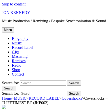
Skip to content
JON KENNEDY
Music Production / Remixing / Bespoke Synchronisation & Sound
Menu
Biography
Music
Record Label
Gigs
Mastering
Remixes
Radio
Shop
Contact
Search for:
Search
Search
Search for:
Search
Home
>
MUSIC
>
RECORD LABEL
>
Covershocks
>
Covershocks –
“LIFETIMES” E.P (JKF002)